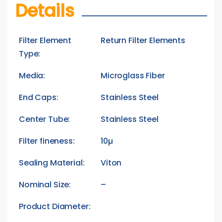
Details
Filter Element
Return Filter Elements
Type:
Media:
Microglass Fiber
End Caps:
Stainless Steel
Center Tube:
Stainless Steel
Filter fineness:
10µ
Sealing Material:
Viton
Nominal Size:
–
Product Diameter: