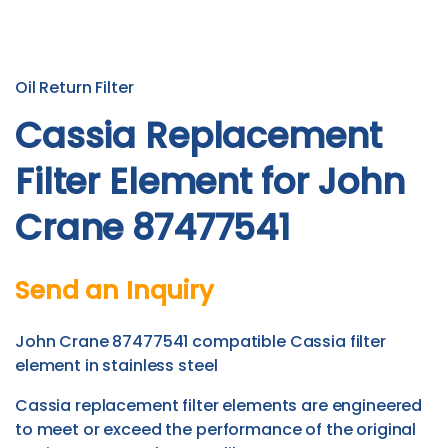
Oil Return Filter
Cassia Replacement
Filter Element for John
Crane 87477541
Send an Inquiry
John Crane 87477541 compatible Cassia filter
element in stainless steel
Cassia replacement filter elements are engineered
to meet or exceed the performance of the original