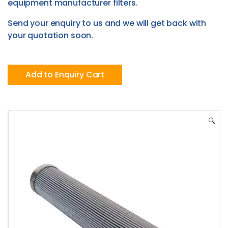
equipment manufacturer filters.
Send your enquiry to us and we will get back with
your quotation soon.
Add to Enquiry Cart
🔍