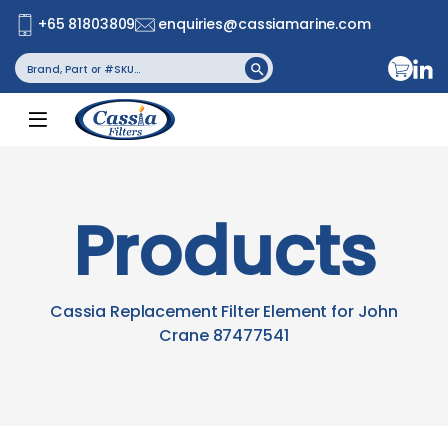
+65 81803809
enquiries@cassiamarine.com
Search
Search Button
for:
Products
Cassia Replacement Filter Element for John
Crane 87477541