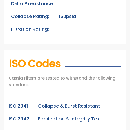
Delta P resistance
Collapse Rating:
150psid
Filtration Rating:
–
ISO Codes
Cassia Filters are tested to withstand the following
standards
ISO 2941
Collapse & Burst Resistant
ISO 2942
Fabrication & Integrity Test