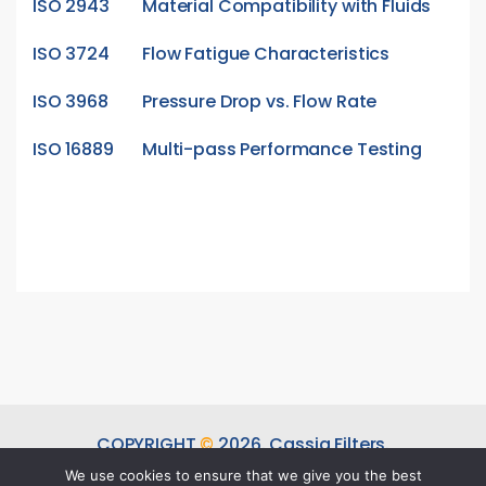
ISO 2943
Material Compatibility with Fluids
ISO 3724
Flow Fatigue Characteristics
ISO 3968
Pressure Drop vs. Flow Rate
ISO 16889
Multi-pass Performance Testing
COPYRIGHT
©
2026.
Cassia Filters.
ALL RIGHTS RESERVED.
We use cookies to ensure that we give you the best