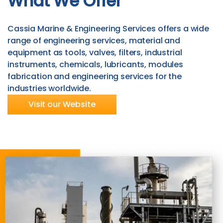
What We Offer
Cassia Marine & Engineering Services offers a wide
range of engineering services, material and
equipment as tools, valves, filters, industrial
instruments, chemicals, lubricants, modules
fabrication and engineering services for the
industries worldwide.
Visit our Website