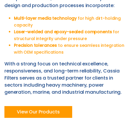
design and production processes incorporate:
Multi-layer media technology
for high dirt-holding
capacity
Laser-welded and epoxy-sealed components
for
structural integrity under pressure
Precision tolerances
to ensure seamless integration
with OEM specifications
With a strong focus on technical excellence,
responsiveness, and long-term reliability, Cassia
Filters serves as a trusted partner for clients in
sectors including heavy machinery, power
generation, marine, and industrial manufacturing.
View Our Products