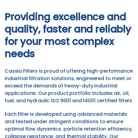
Providing excellence and
quality, faster and reliably
for your most complex
needs
Cassia Filters is proud of offering high-performance
industrial filtration solutions, engineered to meet or
exceed the demands of heavy-duty industrial
applications. Our product portfolio includes air, oil,
fuel, and hydraulic ISO 9001 and 14001 certified filters
Each filter is developed using advanced materials
and tested under stringent conditions to ensure
optimal flow dynamics, particle retention efficiency,
collapse resistance, and thermal stability. Our