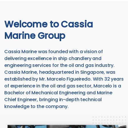
Welcome to Cassia
Marine Group
Cassia Marine was founded with a vision of
delivering excellence in ship chandlery and
engineering services for the oil and gas industry.
Cassia Marine, headquartered in Singapore, was
established by Mr. Marcelo Figueiredo. With 32 years
of experience in the oil and gas sector, Marcelo is a
Bachelor of Mechanical Engineering and Marine
Chief Engineer, bringing in-depth technical
knowledge to the company.