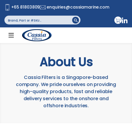
+65 81803809
enquiries@cassiamarine.com
Search
Search Button
for:
About Us
Cassia Filters is a Singapore-based
company. We pride ourselves on providing
high-quality products, fast and reliable
delivery services to the onshore and
offshore industries.