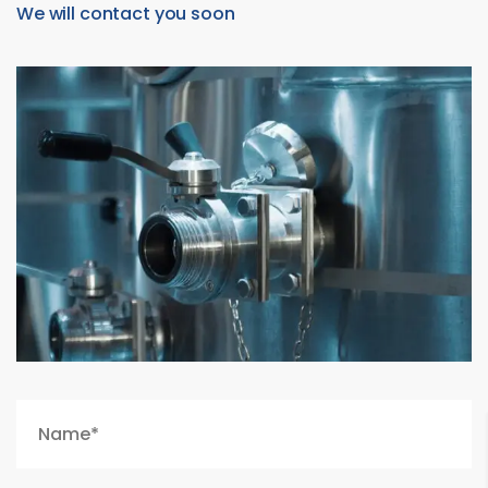
We will contact you soon