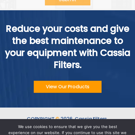
Alternative:
Reduce your costs and give
the best maintenance to
your equipment with Cassia
Filters.
View Our Products
COPYRIGHT
©
2026.
Cassia Filters.
ALL RIGHTS RESERVED.
We use cookies to ensure that we give you the best
experience on our website. If you continue to use this site we