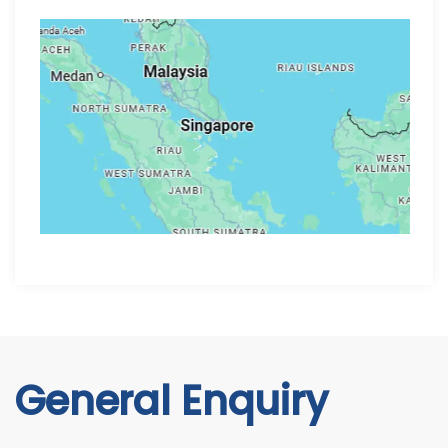
General Enquiry