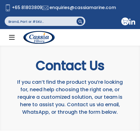
+65 81803809
enquiries@cassiamarine.com
Search
Search Button
for:
Contact Us
If you can’t find the product you’re looking
for, need help choosing the right one, or
require a customized solution, our team is
here to assist you. Contact us via email,
WhatsApp, or through the form below.