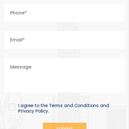
I agree to the Terms and Conditions and
Privacy Policy.