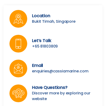
Location
Bukit Timah, Singapore
Let’s Talk
+65 81803809
Email
enquiries@cassiamarine.com
Have Questions?
Discover more by exploring our
website