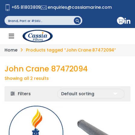
+65 81803809
enquiries@cassiamarine.com
Search
Search Button
for:
Home
Products tagged “John Crane 87472094”
John Crane 87472094
Showing all 2 results
Filters