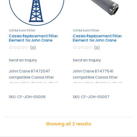
Oil Return Filter
Oil Return Filter
Cassia Replacement Filter
Cassia Replacement Filter
Element for John Crane
Element for John Crane
87472094
87477541
(0)
(0)
0
0
o
o
Send an Inquiry
Send an Inquiry
u
u
t
t
o
o
John Crane 87472047
John Crane 87477541
f
f
5
5
compatible Cassia filter
compatible Cassia filter
element in stainless steel
element in stainless steel
Cassia replacement filter
Cassia replacement filter
SKU: CF-JOH-00006
SKU: CF-JOH-00007
elements are engineered to
elements are engineered to
meet or exceed the
meet or exceed the
performance of the original
performance of the original
equipment manufacturer
equipment manufacturer
Showing all 2 results
filters.
filters.
Send your enquiry to us and
Send your enquiry to us and