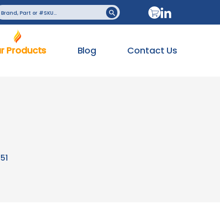
earch
Search Button
or:
r Products
Blog
Contact Us
51