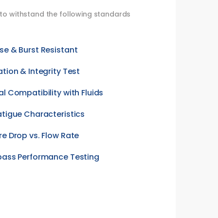
d to withstand the following standards
se & Burst Resistant
ation & Integrity Test
al Compatibility with Fluids
atigue Characteristics
re Drop vs. Flow Rate
pass Performance Testing