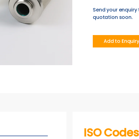
Send your enquiry 
quotation soon.
Add to Enquir
ISO Codes