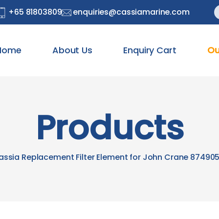
S
+65 81803809
enquiries@cassiamarine.com
f
Home
About Us
Enquiry Cart
Ou
Products
assia Replacement Filter Element for John Crane 874905