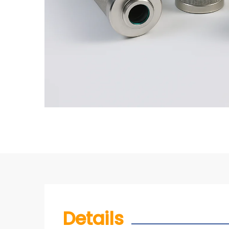
Details