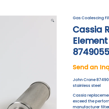
Gas Coalescing Fil
🔍
Cassia R
Element
8749055
Send an Inq
John Crane 874905
stainless steel
Cassia replacement
exceed the perfor
manufacturer filter