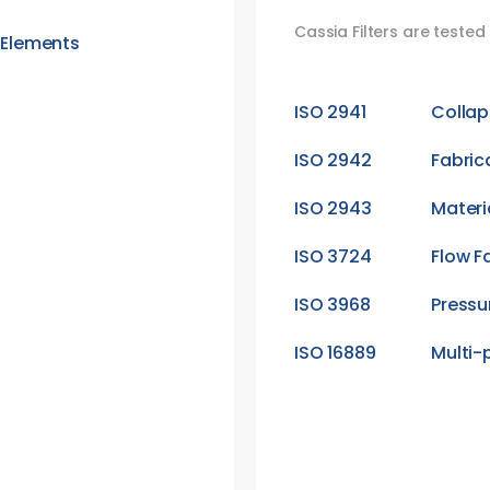
Cassia Filters are teste
r Elements
ISO 2941
Collap
ISO 2942
Fabric
ISO 2943
Materi
ISO 3724
Flow F
ISO 3968
Pressu
ISO 16889
Multi-