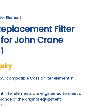
ter Element
eplacement Filter
 for John Crane
1
uiry
51 compatible Cassia filter element in
 filter elements are engineered to meet or
mance of the original equipment
s.