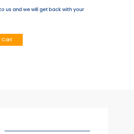
to us and we will get back with your
y Cart