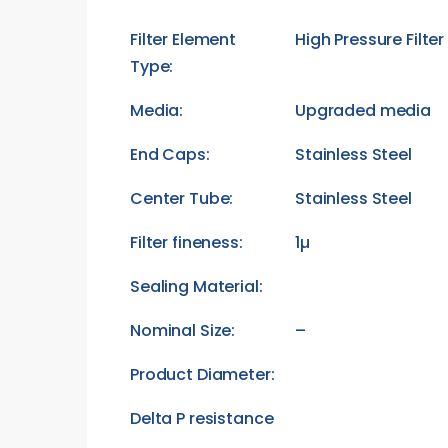
Filter Element
High Pressure Filte
Type:
Media:
Upgraded media
End Caps:
Stainless Steel
Center Tube:
Stainless Steel
Filter fineness:
1µ
Sealing Material:
Nominal Size:
–
Product Diameter:
Delta P resistance