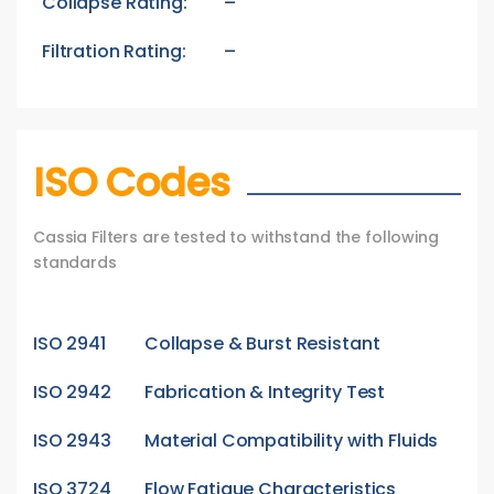
Collapse Rating:
–
Filtration Rating:
–
ISO Codes
Cassia Filters are tested to withstand the following
standards
ISO 2941
Collapse & Burst Resistant
ISO 2942
Fabrication & Integrity Test
ISO 2943
Material Compatibility with Fluids
ISO 3724
Flow Fatigue Characteristics