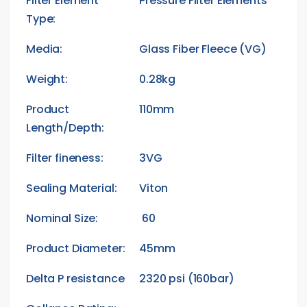
Filter Element
Pressure Filter Elements
Type:
Media:
Glass Fiber Fleece (VG)
Weight:
0.28kg
Product
110mm
Length/Depth:
Filter fineness:
3VG
Sealing Material:
Viton
Nominal Size:
60
Product Diameter:
45mm
Delta P resistance
2320 psi (160bar)