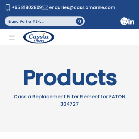
+65 81803809
enquiries@cassiamarine.com
Search
Search Button
for:
Products
Cassia Replacement Filter Element for EATON
304727