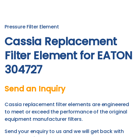
Pressure Filter Element
Cassia Replacement
Filter Element for EATON
304727
Send an Inquiry
Cassia replacement filter elements are engineered
to meet or exceed the performance of the original
equipment manufacturer filters.
Send your enquiry to us and we will get back with