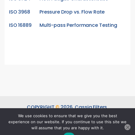
ISO 3968
Pressure Drop vs. Flow Rate
ISO 16889
Multi-pass Performance Testing
COPYRIGHT
©
2026.
Cassia Filters.
ALL RIGHTS RESERVED.
We use cookies to ensure that we give you the best
experience on our website. If you continue to use this site we
DESIGNED & DEVELOPED BY
SUBRAA
will assume that you are happy with it.