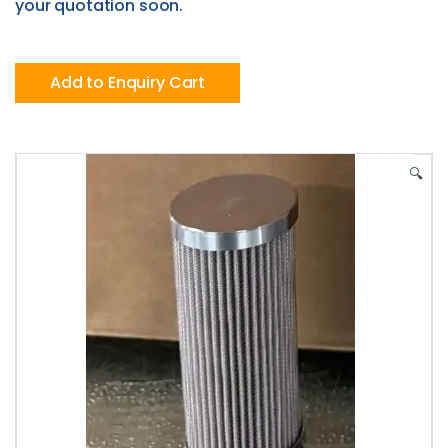
your quotation soon.
Add to Enquiry Cart
🔍