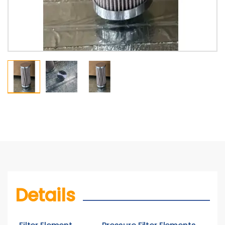
Details