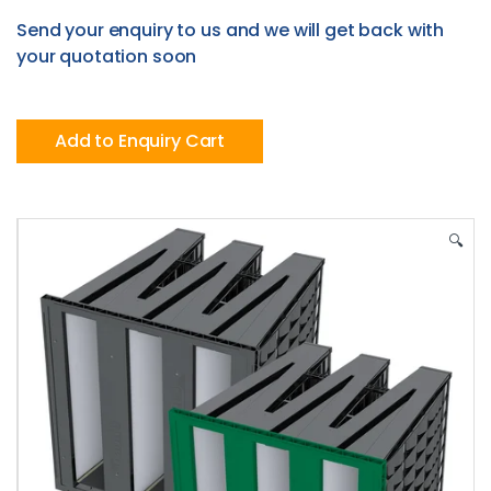
Send your enquiry to us and we will get back with
your quotation soon
Add to Enquiry Cart
🔍