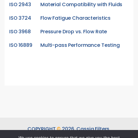
ISO 2943
Material Compatibility with Fluids
ISO 3724
Flow Fatigue Characteristics
ISO 3968
Pressure Drop vs. Flow Rate
ISO 16889
Multi-pass Performance Testing
COPYRIGHT
©
2026.
Cassia Filters.
ALL RIGHTS RESERVED.
We use cookies to ensure that we give you the best