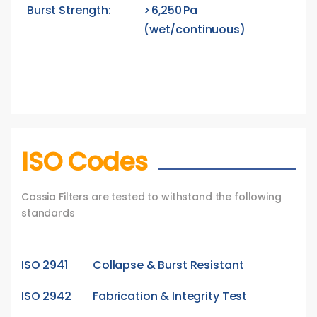
Burst Strength:
> 6,250 Pa
(wet/continuous)
ISO Codes
Cassia Filters are tested to withstand the following
standards
ISO 2941
Collapse & Burst Resistant
ISO 2942
Fabrication & Integrity Test