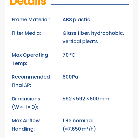
Details
Frame Material:
ABS plastic
Filter Media:
Glass fiber, hydrophobic,
vertical pleats
Max Operating
70 °C
Temp:
Recommended
600 Pa
Final ΔP:
Dimensions
592 × 592 × 600 mm
(W × H × D):
Max Airflow
1.8× nominal
Handling:
(≈7,650 m³/h)