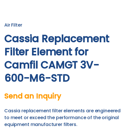
Air Filter
Cassia Replacement
Filter Element for
Camfil CAMGT 3V-
600-M6-STD
Send an Inquiry
Cassia replacement filter elements are engineered
to meet or exceed the performance of the original
equipment manufacturer filters.