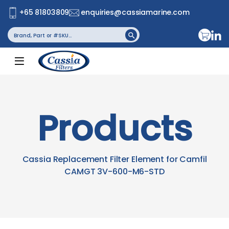
+65 81803809
enquiries@cassiamarine.com
Search
Search Button
for:
Products
Cassia Replacement Filter Element for Camfil
CAMGT 3V-600-M6-STD