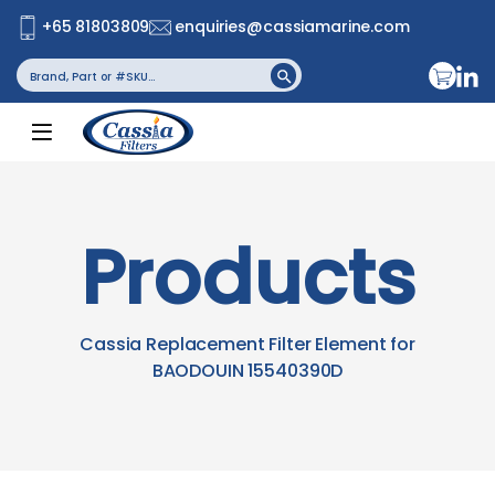
+65 81803809
enquiries@cassiamarine.com
Search
Search Button
for:
Products
Cassia Replacement Filter Element for
BAODOUIN 15540390D