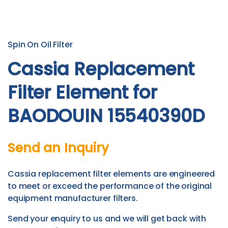
Spin On Oil Filter
Cassia Replacement
Filter Element for
BAODOUIN 15540390D
Send an Inquiry
Cassia replacement filter elements are engineered
to meet or exceed the performance of the original
equipment manufacturer filters.
Send your enquiry to us and we will get back with