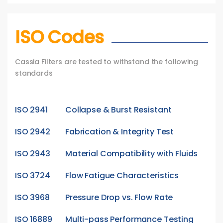
ISO Codes
Cassia Filters are tested to withstand the following
standards
ISO 2941
Collapse & Burst Resistant
ISO 2942
Fabrication & Integrity Test
ISO 2943
Material Compatibility with Fluids
ISO 3724
Flow Fatigue Characteristics
ISO 3968
Pressure Drop vs. Flow Rate
ISO 16889
Multi-pass Performance Testing