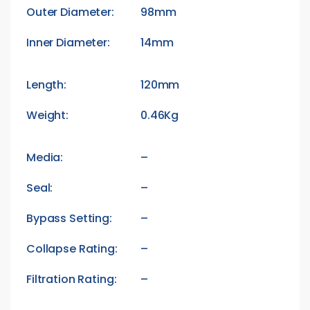
Outer Diameter:
98mm
Inner Diameter:
14mm
Length:
120mm
Weight:
0.46Kg
Media:
–
Seal:
–
Bypass Setting:
–
Collapse Rating:
–
Filtration Rating:
–