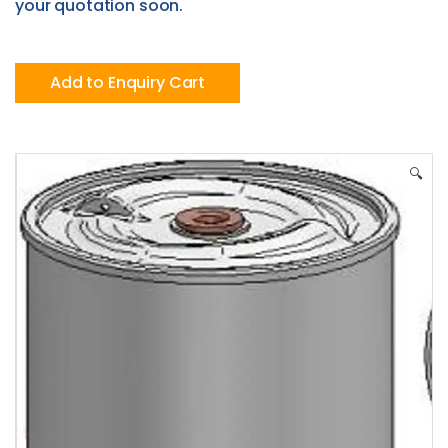
your quotation soon.
Add to Enquiry Cart
🔍