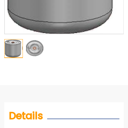
Details