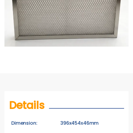
Details
Dimension:
396x454x46mm