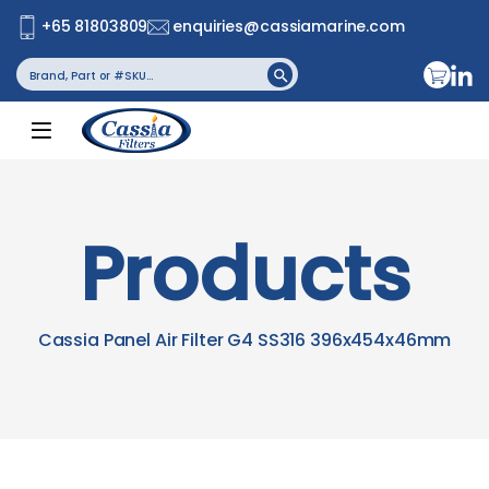
+65 81803809
enquiries@cassiamarine.com
Search
Search Button
for:
Products
Cassia Panel Air Filter G4 SS316 396x454x46mm