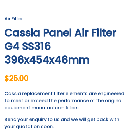
Air Filter
Cassia Panel Air Filter
G4 SS316
396x454x46mm
$25.00
Cassia replacement filter elements are engineered
to meet or exceed the performance of the original
equipment manufacturer filters.
Send your enquiry to us and we will get back with
your quotation soon.