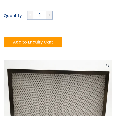
Alternative:
−
+
Quantity
Add to Enquiry Cart
🔍