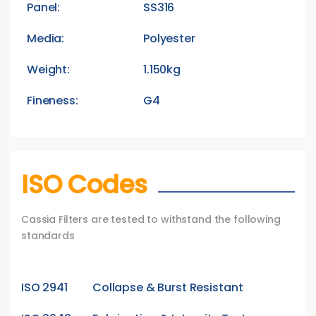
Panel:
SS316
Media:
Polyester
Weight:
1.150kg
Fineness:
G4
ISO Codes
Cassia Filters are tested to withstand the following
standards
ISO 2941
Collapse & Burst Resistant