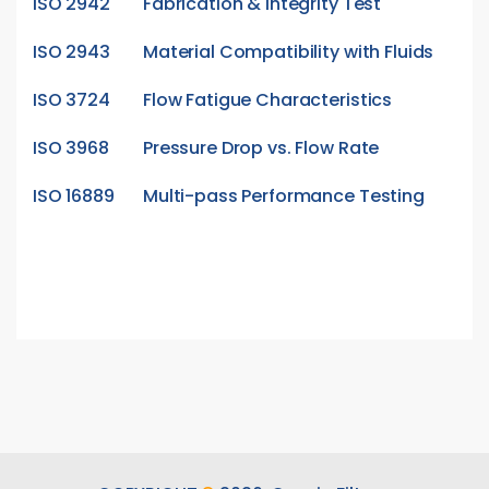
ISO 2942
Fabrication & Integrity Test
ISO 2943
Material Compatibility with Fluids
ISO 3724
Flow Fatigue Characteristics
ISO 3968
Pressure Drop vs. Flow Rate
ISO 16889
Multi-pass Performance Testing