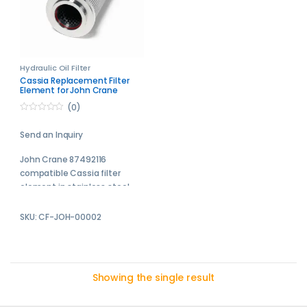
Hydraulic Oil Filter
Cassia Replacement Filter
Element for John Crane
87492116
(0)
0
o
Send an Inquiry
u
t
o
John Crane 87492116
f
5
compatible Cassia filter
element in stainless steel
Cassia replacement filter
SKU: CF-JOH-00002
elements are engineered to
meet or exceed the
performance of the original
equipment manufacturer
Showing the single result
filters.
Send your enquiry to us and