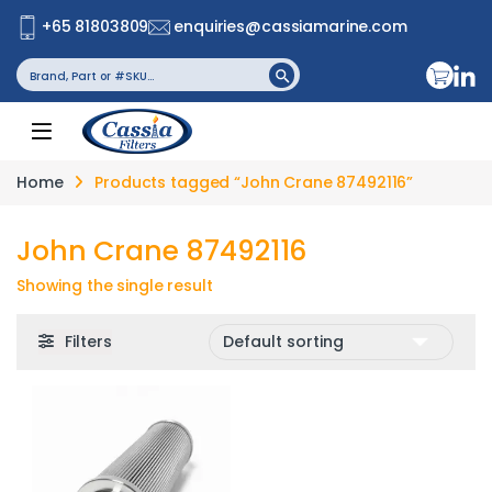
+65 81803809
enquiries@cassiamarine.com
Search
Search Button
for:
Home
Products tagged “John Crane 87492116”
John Crane 87492116
Showing the single result
Filters