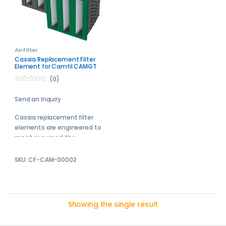
Air Filter
Cassia Replacement Filter
Element for Camfil CAMGT
3V-600-E11
(0)
0
o
Send an Inquiry
u
t
o
Cassia replacement filter
f
5
elements are engineered to
meet or exceed the
performance of the original
equipment manufacturer
SKU: CF-CAM-00002
filters.
Send your enquiry to us and
we will get back with your
Showing the single result
quotation soon.