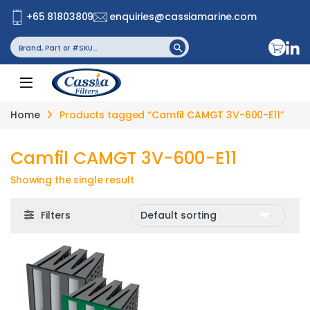
+65 81803809
enquiries@cassiamarine.com
Search
Search Button
for:
Home
Products tagged “Camfil CAMGT 3V-600-E11”
Camfil CAMGT 3V-600-E11
Showing the single result
Filters